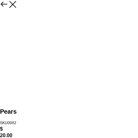
Pears
SKU0002
$
20.00