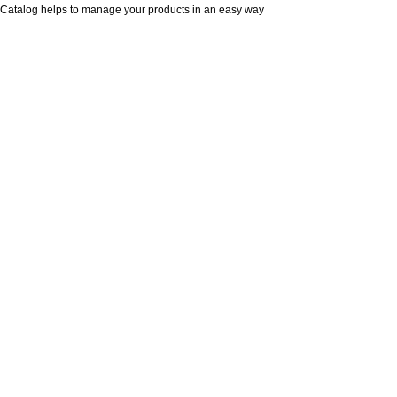
Catalog helps to manage your products in an easy way